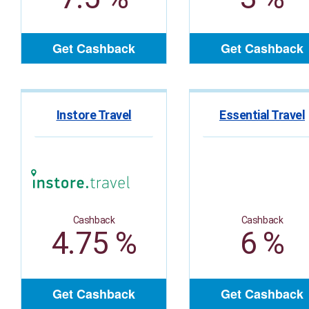
Get Cashback
Get Cashback
Instore Travel
Essential Travel
Cashback
Cashback
4.75 %
6 %
Get Cashback
Get Cashback