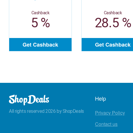
Cashback
Cashback
5 %
28.5 %
Get Cashback
Get Cashback
Help
All rights reserved 2026 by ShopDeals
Privacy Policy
Contact us