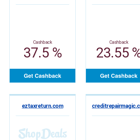
Cashback
Cashback
37.5 %
23.55 
Get Cashback
Get Cashback
eztaxreturn.com