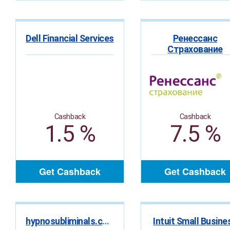
Dell Financial Services
Ренессанс
Страхование
Cashback
Cashback
1.5 %
7.5 %
Get Cashback
Get Cashback
hypnosubliminals.com
Intuit Small Busine