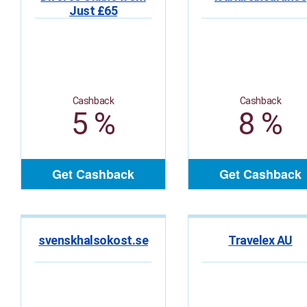
Just £65
Cashback
Cashback
5 %
8 %
Get Cashback
Get Cashback
svenskhalsokost.se
Travelex AU