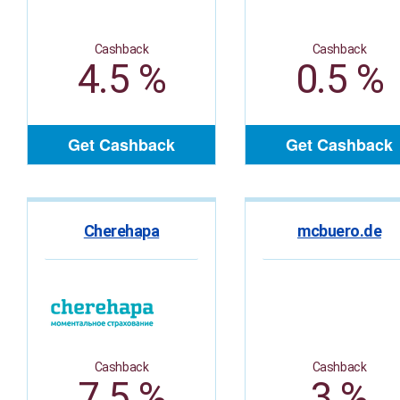
Cashback
Cashback
4.5 %
0.5 %
Get Cashback
Get Cashback
Cherehapa
mcbuero.de
Cashback
Cashback
7.5 %
3 %