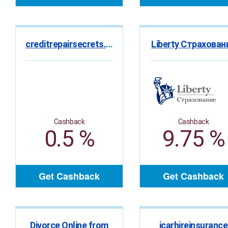
creditrepairsecrets.ca
Liberty Страхован
Cashback
Cashback
0.5 %
9.75 %
Get Cashback
Get Cashback
Divorce Online from
icarhireinsurance