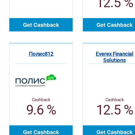
12.5 %
Get Cashback
Get Cashback
Полис812
Everex Financial
Solutions
Cashback
Cashback
9.6 %
12.5 %
Get Cashback
Get Cashback