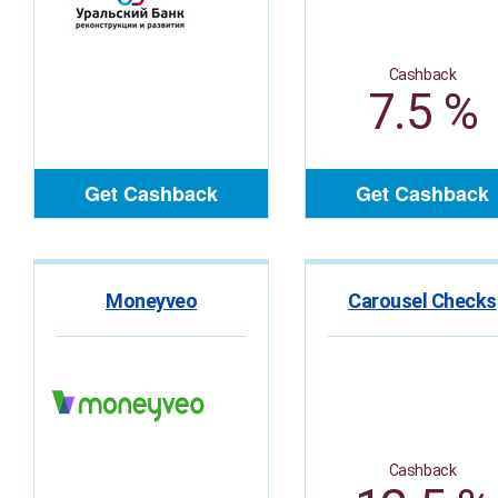
Cashback
7.5 %
Get Cashback
Get Cashback
Moneyveo
Carousel Checks
Cashback