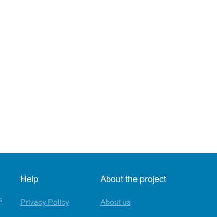
Help
About the project
s
Privacy Policy
About us