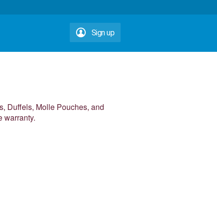
Sign up
, Duffels, Molle Pouches, and
e warranty.