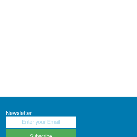
Newsletter
Subscribe