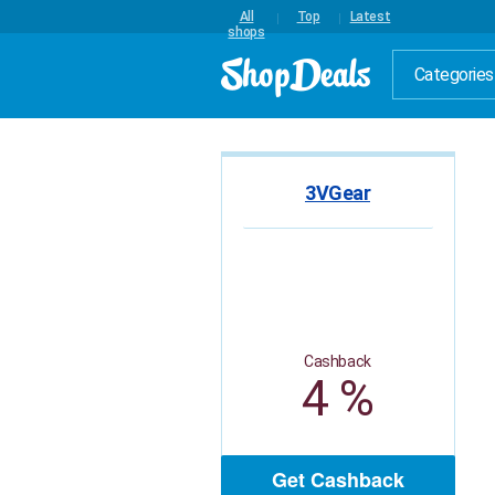
All
Top
Latest
shops
Categories
3VGear
Cashback
4 %
Get Cashback