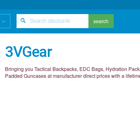
search
3VGear
Bringing you Tactical Backpacks, EDC Bags, Hydration Packs
Padded Guncases at manufacturer direct prices with a lifetim