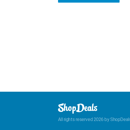
All rights reserved 2026 by ShopDeal