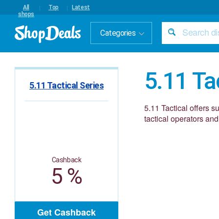
All
Top
Latest
shops
Categories
5.11 Ta
5.11 Tactical Series
5.11 Tactical offers s
tactical operators and
Cashback
5 %
Get Cashback