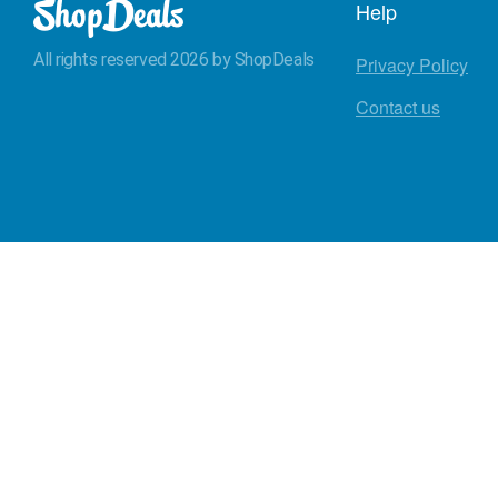
Help
All rights reserved 2026 by ShopDeals
Privacy Policy
Contact us