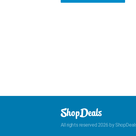
All rights reserved 2026 by ShopDeal