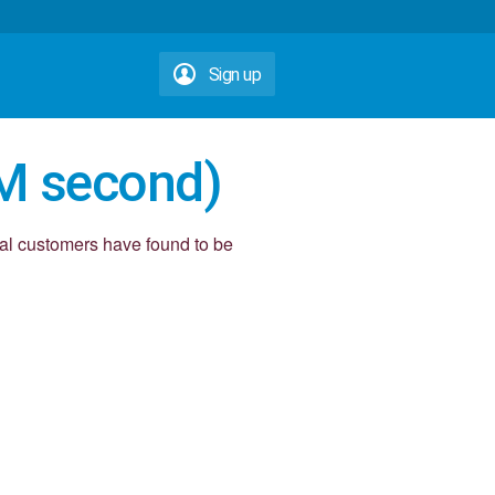
Sign up
M second)
yal customers have found to be