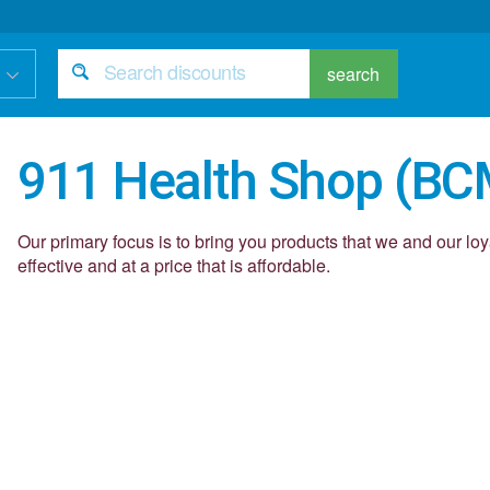
search
911 Health Shop (BC
Our primary focus is to bring you products that we and our lo
effective and at a price that is affordable.