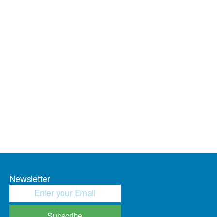
Newsletter
Subscribe