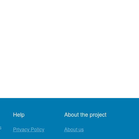
Help
About the project
s
Privacy Policy
About us