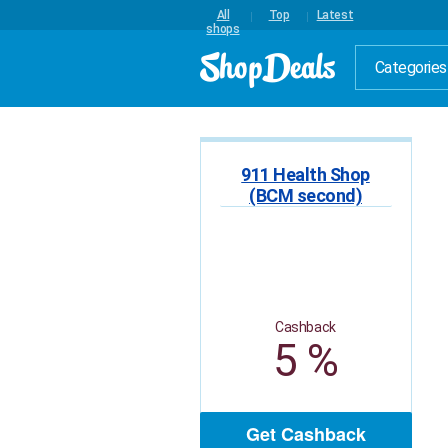
All
Top
Latest
shops
Categories
911 Health Shop
(BCM second)
Cashback
5 %
Get Cashback