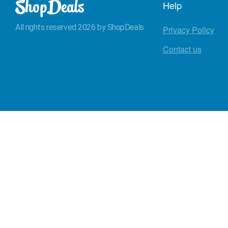
Help
All rights reserved 2026 by ShopDeals
Privacy Policy
Contact us