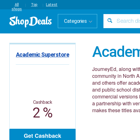
All
Top
Latest
shops
Categories
Academ
Academic Superstore
JourneyEd, along with
community in North A
and others offer acade
and public school dist
commercial versions in
Cashback
a partnership with v
2 %
makes these titles av
Get Cashback