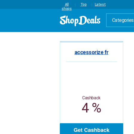
All
Top
Latest
shops
Categories
accessorize fr
Cashback
4 %
Get Cashback