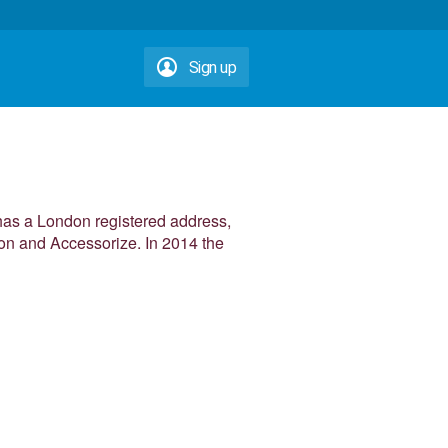
Sign up
 has a London registered address,
oon and Accessorize. In 2014 the