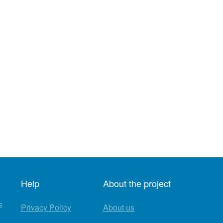
Help
About the project
s
Privacy Policy
About us