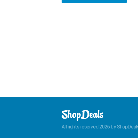
All rights reserved 2026 by ShopDeal