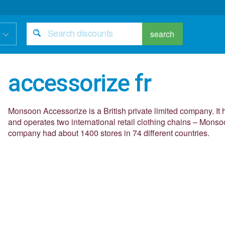
search
accessorize fr
Monsoon Accessorize is a British private limited company. It
and operates two international retail clothing chains – Mons
company had about 1400 stores in 74 different countries.