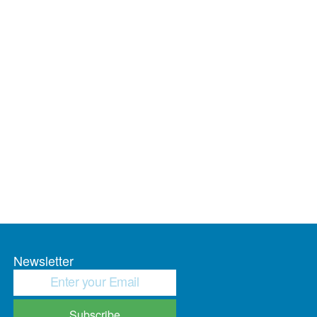
Newsletter
Subscribe