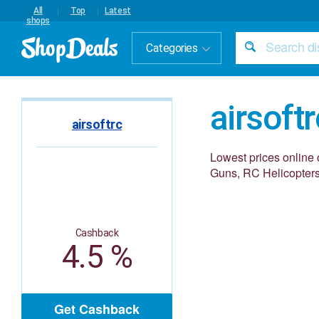
All
Top
Latest
shops
Categories
airsoftr
airsoftrc
Lowest prices online 
Guns, RC Helicopters
Cashback
4.5 %
Get Cashback