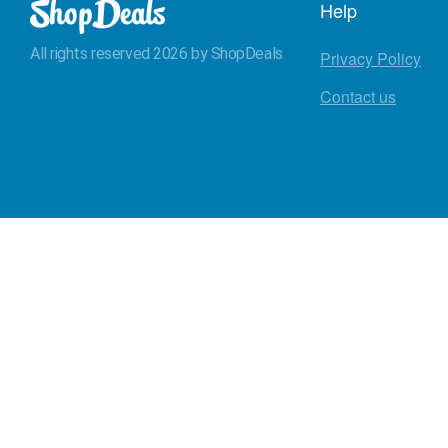
Help
All rights reserved 2026 by ShopDeals
Privacy Policy
Contact us