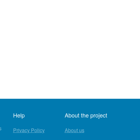
Help
About the project
s
Privacy Policy
About us