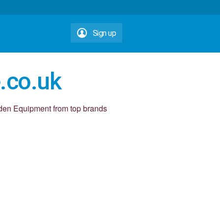
Sign up
.co.uk
den Equipment from top brands