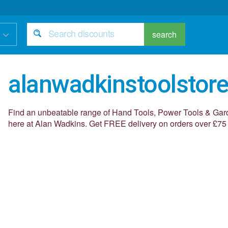
search
alanwadkinstoolstore
Find an unbeatable range of Hand Tools, Power Tools & Gar
here at Alan Wadkins. Get FREE delivery on orders over £75