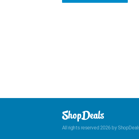
All rights reserved 2026 by ShopDeal