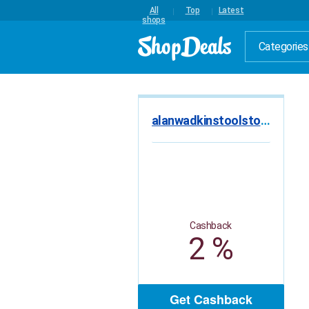
All
Top
Latest
shops
Categories
alanwadkinstoolstore.co.uk
Cashback
2 %
Get Cashback