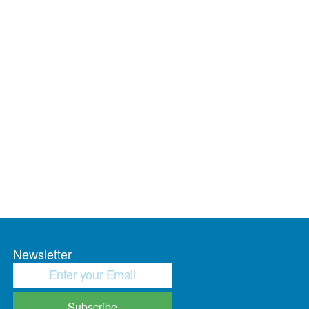
Newsletter
Subscribe