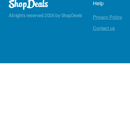
Help
All rights reserved 2026 by ShopDeals
Privacy Policy
Contact us