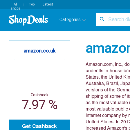
All
Top
Latest
shops
Categories
amazon
amazon.co.uk
Amazon.com, Inc., do
under its in-house b
States, the United Ki
Australia, Brazil, Ja
versions of the Germ
Cashback
shipping of some of i
7.97 %
as the most valuable r
most valuable public 
Internet company by r
United States. In 201
Get Cashback
increased Amazon's pr