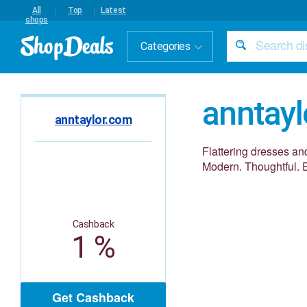
All
Top
Latest
shops
Categories
anntay
anntaylor.com
Flattering dresses and
Modern. Thoughtful. E
Cashback
1 %
Get Cashback