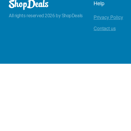
Help
All rights reserved 2026 by ShopDeals
Privacy Policy
Contact us