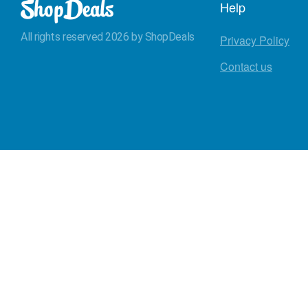
Help
All rights reserved 2026 by ShopDeals
Privacy Policy
Contact us