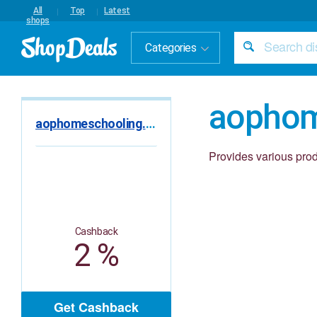
All
Top
Latest
shops
Categories
aophom
aophomeschooling.com
Provides various pro
Cashback
2 %
Get Cashback