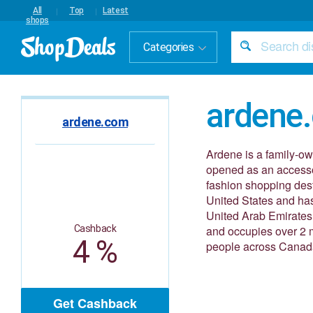
All
Top
Latest
shops
Categories
ardene
ardene.com
Ardene is a family-ow
opened as an accesso
fashion shopping dest
United States and has
United Arab Emirates,
Cashback
and occupies over 2 m
4 %
people across Canad
Get Cashback