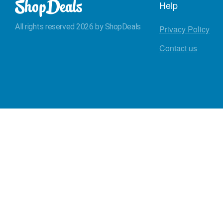
Help
All rights reserved 2026 by ShopDeals
Privacy Policy
Contact us