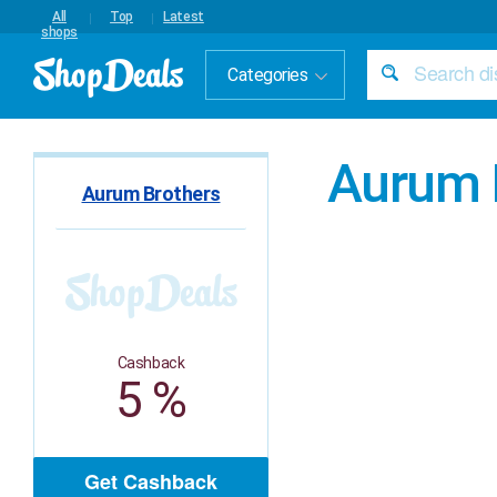
All
Top
Latest
shops
Categories
Aurum 
Aurum Brothers
Cashback
5 %
Get Cashback