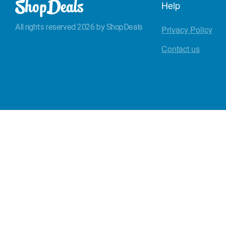
Help
All rights reserved 2026 by ShopDeals
Privacy Policy
Contact us