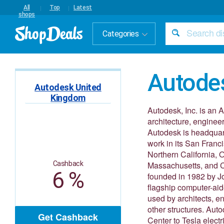
All
Top
Latest
shops
Categories
Autode
Autodesk United
Kingdom
Autodesk, Inc. is an 
architecture, enginee
Autodesk is headquarte
work in its San Franc
Northern California,
Cashback
Massachusetts, and C
6 %
founded in 1982 by Jo
flagship computer-aid
used by architects, en
other structures. Aut
Get Cashback
Center to Tesla elec