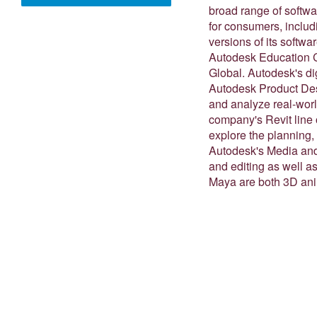
broad range of softwar
for consumers, inclu
versions of its softwa
Autodesk Education C
Global. Autodesk's di
Autodesk Product Desi
and analyze real-worl
company's Revit line o
explore the planning, 
Autodesk's Media and 
and editing as well 
Maya are both 3D ani