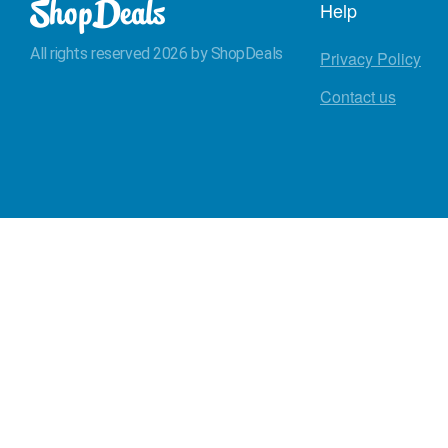
Help
All rights reserved 2026 by ShopDeals
Privacy Policy
Contact us