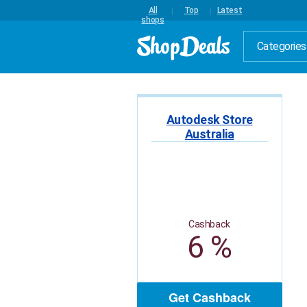
All
Top
Latest
shops
Categories
Autodesk Store
Australia
Cashback
6 %
Get Cashback