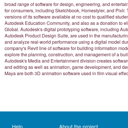
broad range of software for design, engineering, and entertai
for consumers, including Sketchbook, Homestyler, and Pixlr
versions of its software available at no cost to qualified stude
Autodesk Education Community, and also as a donation to el
Global. Autodesk's digital prototyping software, including Au
Autodesk Product Design Suite, are used in the manufacturing 
and analyze real-world performance using a digital model du
company's Revit line of software for building information mode
explore the planning, construction, and management of a buildin
Autodesk's Media and Entertainment division creates software 
and editing as well as animation, game development, and des
Maya are both 3D animation software used in film visual eff
Help
About the project