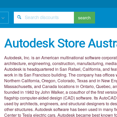
search
Autodesk Store Austr
Autodesk, Inc. is an American multinational software corporat
architecture, engineering, construction, manufacturing, media
Autodesk is headquartered in San Rafael, California, and featu
work in its San Francisco building. The company has offices w
Northern California, Oregon, Colorado, Texas and in New E
Massachusetts, and Canada locations in Ontario, Quebec, a
founded in 1982 by John Walker, a coauthor of the first vers
flagship computer-aided design (CAD) software. Its AutoCAD 
used by architects, engineers, and structural designers to de
other structures. Autodesk software has been used in many f
Center to Tesla electric cars. Autodesk became best known 