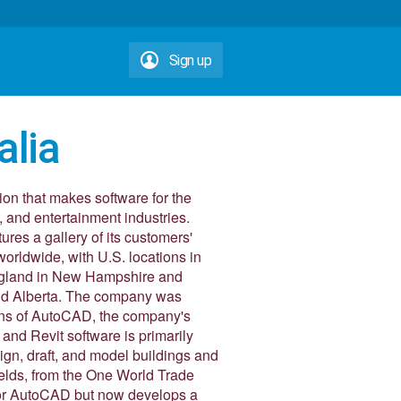
Sign up
alia
ion that makes software for the
, and entertainment industries.
res a gallery of its customers'
orldwide, with U.S. locations in
ngland in New Hampshire and
nd Alberta. The company was
ions of AutoCAD, the company's
and Revit software is primarily
sign, draft, and model buildings and
ields, from the One World Trade
for AutoCAD but now develops a