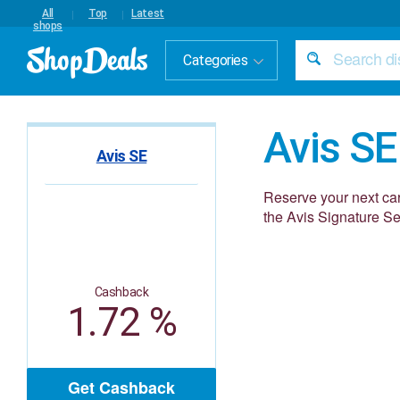
All
Top
Latest
shops
Categories
Avis SE
Avis SE
Reserve your next car 
the Avis Signature Ser
Cashback
1.72 %
Get Cashback