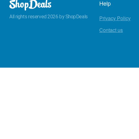
Help
All rights reserved 2026 by ShopDeals
Privacy Policy
Contact us