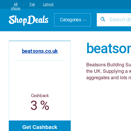
All
Top
Latest
shops
Categories
beatso
beatsons.co.uk
Beatsons Building Sup
the UK. Supplying a 
aggregates and lots 
Cashback
3 %
Get Cashback