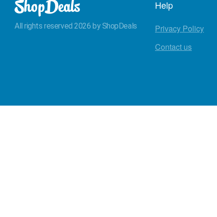
Help
All rights reserved 2026 by ShopDeals
Privacy Policy
Contact us