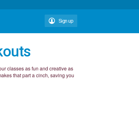
Sign up
kouts
our classes as fun and creative as
kes that part a cinch, saving you