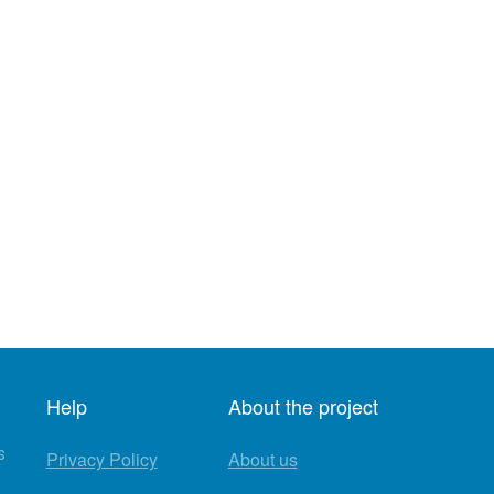
Help
About the project
s
Privacy Policy
About us