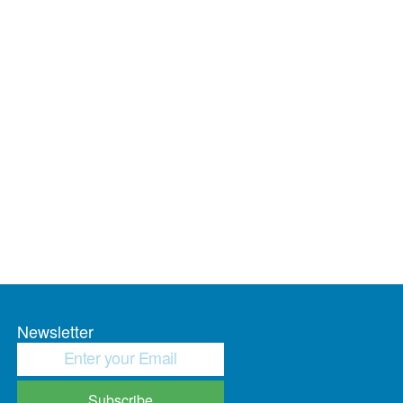
Newsletter
Subscribe