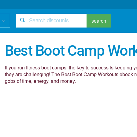
search
Best Boot Camp Wor
If you run fitness boot camps, the key to success is keeping y
they are challenging! The Best Boot Camp Workouts ebook ma
gobs of time, energy, and money.