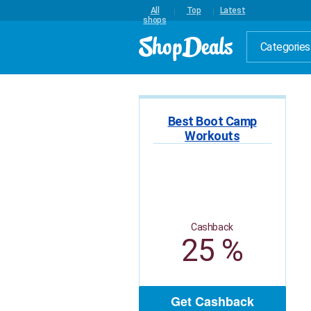
All
Top
Latest
shops
Categories
Best Boot Camp
Workouts
Cashback
25 %
Get Cashback