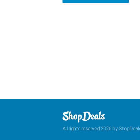
All rights reserved 2026 by ShopDeal