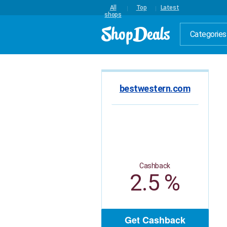
All
Top
Latest
shops
Categories
bestwestern.com
Cashback
2.5 %
Get Cashback