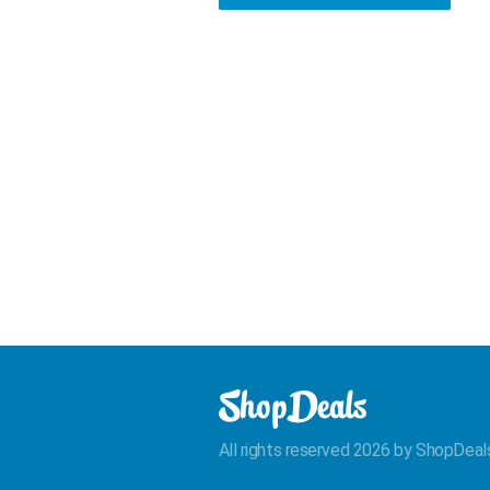
All rights reserved 2026 by ShopDeal