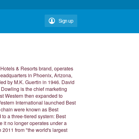
Sign up
n Hotels & Resorts brand, operates
headquarters in Phoenix, Arizona,
ed by M.K. Guertin in 1946. David
Dowling is the chief marketing
Best Western then expanded to
estern International launched Best
e chain were known as Best
to a three-tiered system: Best
 it no longer operates under a
n 2011 from "the world's largest