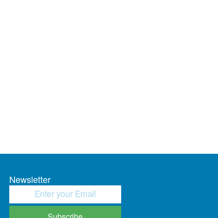
Newsletter
Subscribe