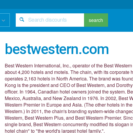
search
bestwestern.com
Best Western International, Inc., operator of the Best Wester
about 4,200 hotels and motels. The chain, with its corporate 
operates 2,163 hotels in North America. The brand was found
Kong is the president and CEO of Best Western, and Dorothy 
officer. In 1964, Canadian hotel owners joined the system. 
Mexico, Australia, and New Zealand in 1976. In 2002, Best W
Western Premier in Europe and Asia. (The other hotels in th
Western.) In 2011, the chain's branding system-wide changed 
Western, Best Western Plus, and Best Western Premier. Since
single brand, Best Western concurrently modified its slogan i
hotel chain" to "the world's largest hotel family.".