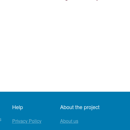
Help
About the project
s
Privacy Policy
About us