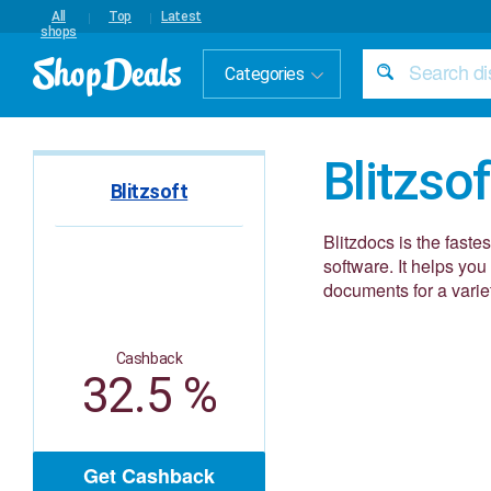
All
Top
Latest
shops
Categories
Blitzsof
Blitzsoft
Blitzdocs is the fas
software. It helps y
documents for a variet
Cashback
32.5 %
Get Cashback