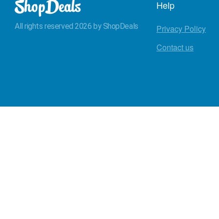
Help
All rights reserved 2026 by ShopDeals
Privacy Policy
Contact us