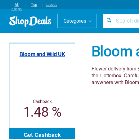
All
Top
Latest
shops
Categories
Bloom 
Bloom and Wild UK
Flower delivery from 
their letterbox. Carefu
anywhere with Bloom
Cashback
1.48 %
Get Cashback