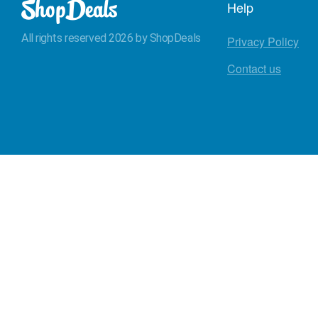
Help
All rights reserved 2026 by ShopDeals
Privacy Policy
Contact us