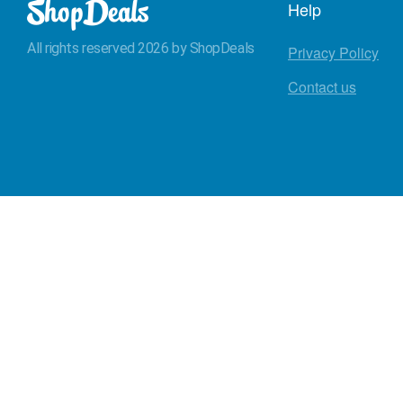
Help
All rights reserved 2026 by ShopDeals
Privacy Policy
Contact us