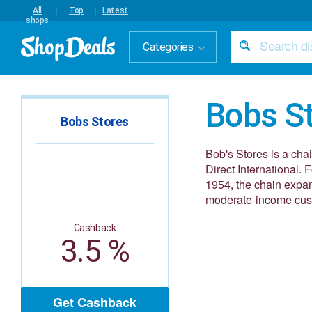
All
Top
Latest
shops
Categories
Bobs S
Bobs Stores
Bob's Stores is a chai
Direct International.
1954, the chain expan
moderate-income cust
Cashback
3.5 %
Get Cashback