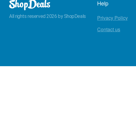
Help
All rights reserved 2026 by ShopDeals
Privacy Policy
Contact us