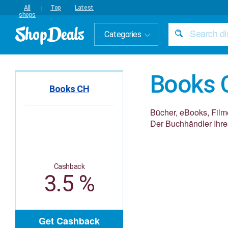
All
Top
Latest
shops
Categories
Books 
Books CH
Bücher, eBooks, Filme 
Der Buchhändler Ihre
Cashback
3.5 %
Get Cashback