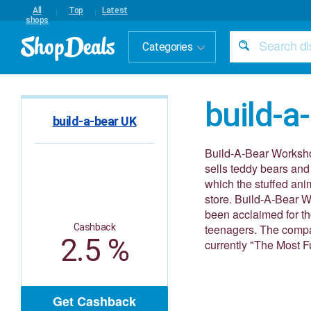
All
Top
Latest
shops
Categories
build-a
build-a-bear UK
Build-A-Bear Workshop
sells teddy bears and
which the stuffed anim
store. Build-A-Bear W
been acclaimed for th
Cashback
teenagers. The compa
2.5 %
currently "The Most F
Get Cashback