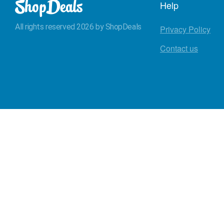
Help
All rights reserved 2026 by ShopDeals
Privacy Policy
Contact us