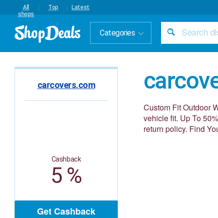
All
Top
Latest
shops
Categories
carcov
carcovers.com
Custom Fit Outdoor W
vehicle fit. Up To 50
return policy. Find Y
Cashback
5 %
Get Cashback