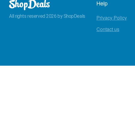
Help
All rights reserved 2026 by ShopDeals
Privacy Policy
Contact us