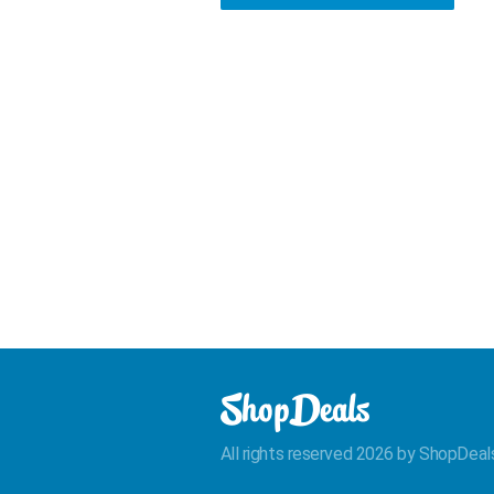
All rights reserved 2026 by ShopDeal