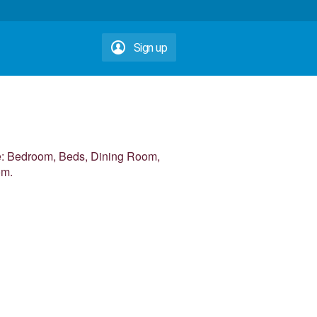
Sign up
me: Bedroom, Beds, Dining Room,
om.