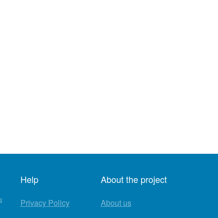
Help
About the project
s
Privacy Policy
About us