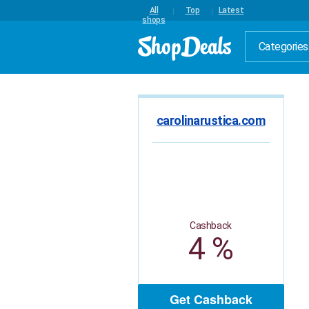
All
Top
Latest
shops
Categories
carolinarustica.com
Cashback
4 %
Get Cashback