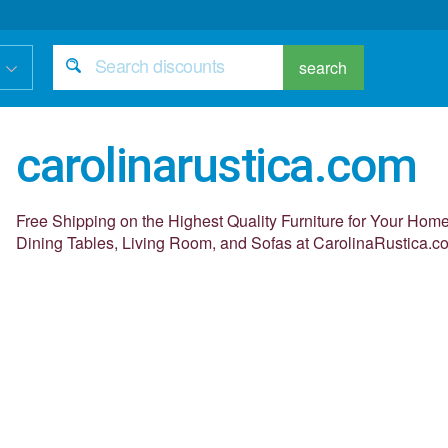
search
carolinarustica.com
Free Shipping on the Highest Quality Furniture for Your Ho
Dining Tables, Living Room, and Sofas at CarolinaRustica.c