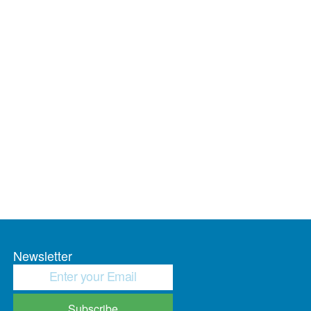
Newsletter
Subscribe