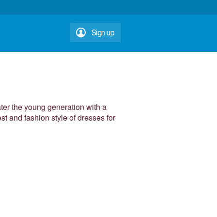
Sign up
ater the young generation with a
est and fashion style of dresses for