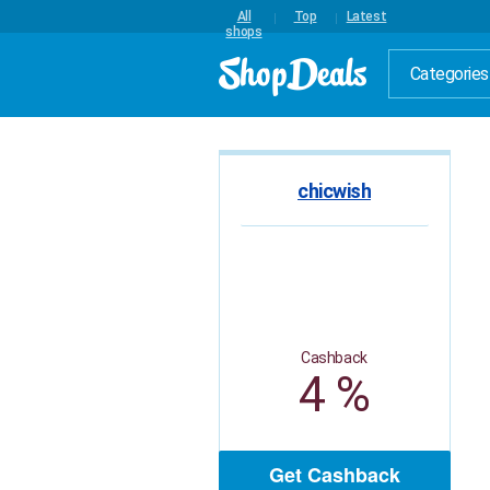
All
Top
Latest
shops
Categories
chicwish
Cashback
4 %
Get Cashback