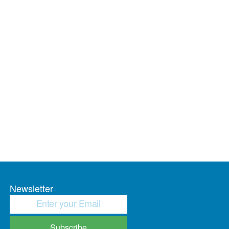
Newsletter
Subscribe