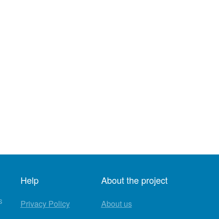
Help
About the project
s
Privacy Policy
About us