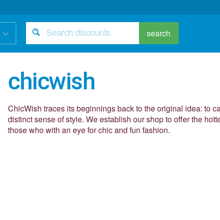
search
chicwish
ChicWish traces its beginnings back to the original idea: to c
distinct sense of style. We establish our shop to offer the hott
those who with an eye for chic and fun fashion.