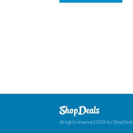
All rights reserved 2026 by ShopDeal