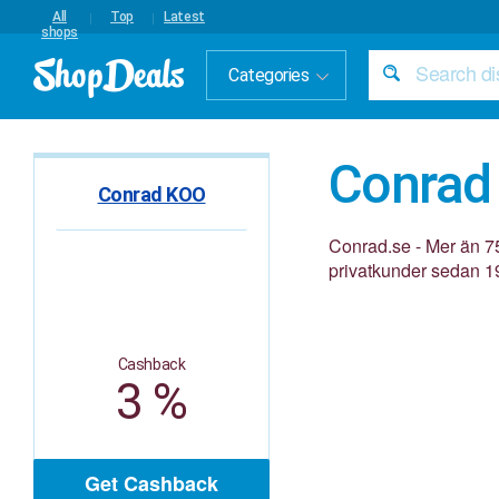
All
Top
Latest
shops
Categories
Conrad
Conrad KOO
Conrad.se - Mer än 75
privatkunder sedan 1
Cashback
3 %
Get Cashback