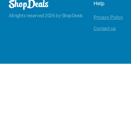
Help
All rights reserved 2026 by ShopDeals
Privacy Policy
Contact us