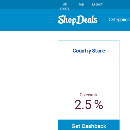
All
Top
Latest
shops
Categories
Country Store
Cashback
2.5 %
Get Cashback