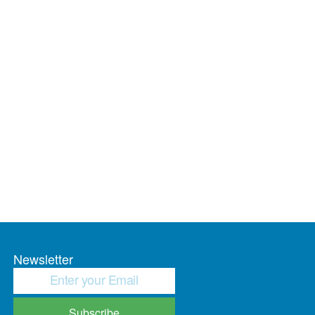
Newsletter
Subscribe