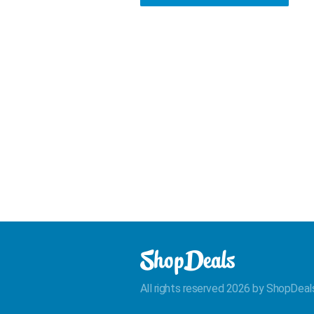
All rights reserved 2026 by ShopDeal