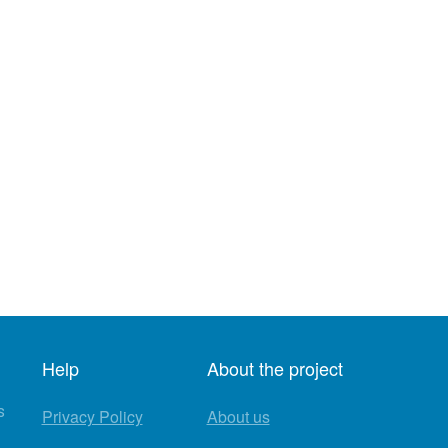
Help
About the project
s
Privacy Policy
About us