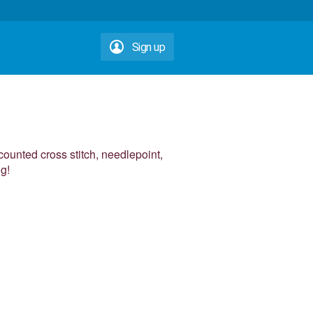
Sign up
counted cross stitch, needlepoint,
ng!