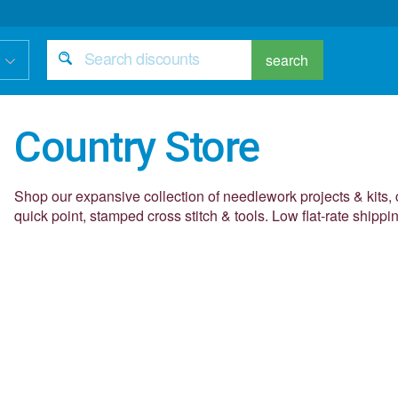
search
Country Store
Shop our expansive collection of needlework projects & kits, 
quick point, stamped cross stitch & tools. Low flat-rate shippi