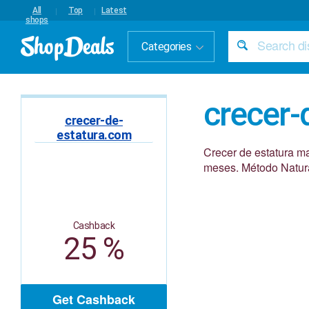
All
Top
Latest
shops
Categories
crecer-
crecer-de-
estatura.com
Crecer de estatura ma
meses. Método Natura
Cashback
25 %
Get Cashback