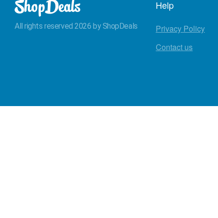
Help
All rights reserved 2026 by ShopDeals
Privacy Policy
Contact us