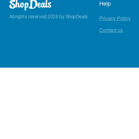
Help
All rights reserved 2026 by ShopDeals
Privacy Policy
Contact us