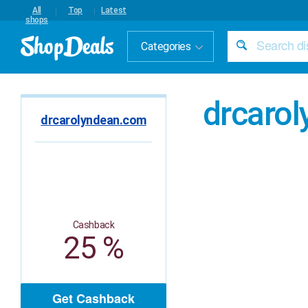
All
Top
Latest
shops
Categories
drcaro
drcarolyndean.com
Cashback
25 %
Get Cashback