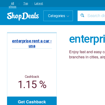
All
Top
Latest
shops
Categories
enterpri
enterprise rent a car -
usa
Enjoy fast and easy c
branches in cities, a
Cashback
1.15 %
Get Cashback