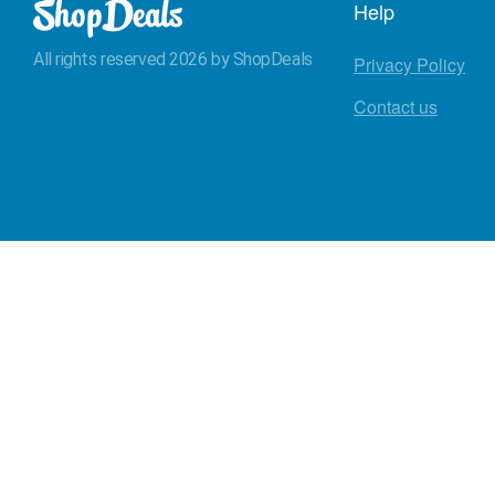
Help
All rights reserved 2026 by ShopDeals
Privacy Policy
Contact us