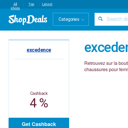
All
Top
Latest
shops
Categories
excede
excedence
Retrouvez sur la bou
chaussures pour femm
Cashback
4 %
Get Cashback