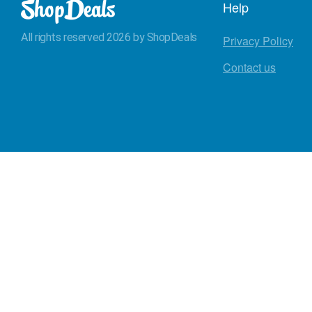
Help
All rights reserved 2026 by ShopDeals
Privacy Policy
Contact us