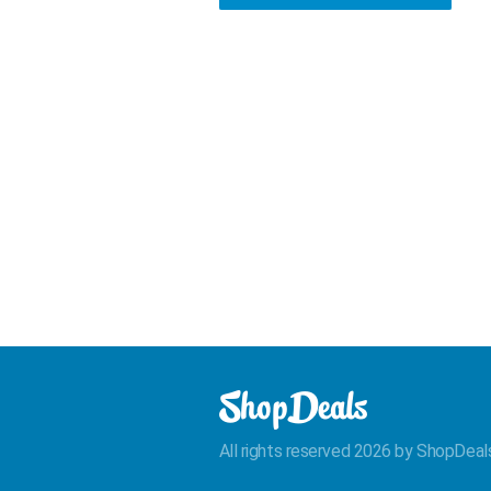
All rights reserved 2026 by ShopDeal