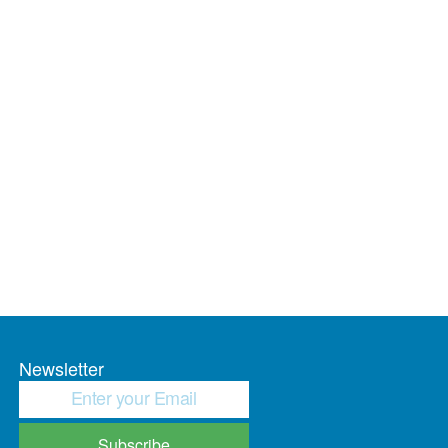
Newsletter
Subscribe