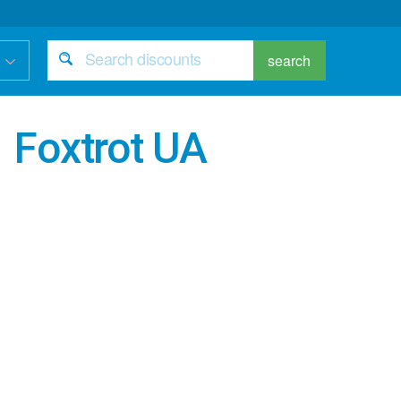
search
Foxtrot UA