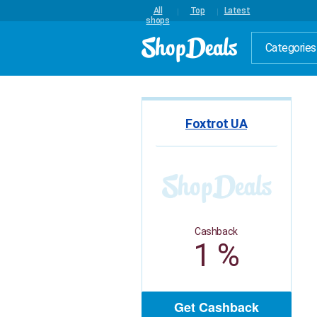
All
Top
Latest
shops
Categories
Foxtrot UA
Cashback
1 %
Get Cashback