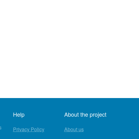
Help
About the project
s
Privacy Policy
About us