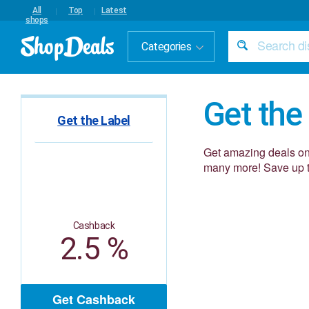
All
Top
Latest
shops
Categories
Get the
Get the Label
Get amazing deals on 
many more! Save up t
Cashback
2.5 %
Get Cashback