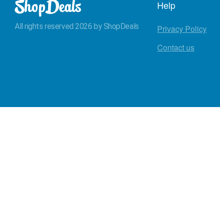
Help
All rights reserved 2026 by ShopDeals
Privacy Policy
Contact us