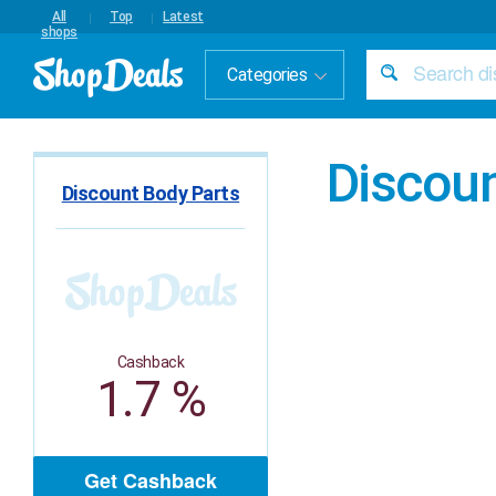
All
Top
Latest
shops
Categories
Discoun
Discount Body Parts
Cashback
1.7 %
Get Cashback