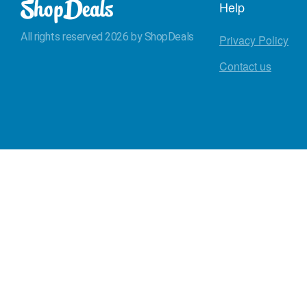
Help
All rights reserved 2026 by ShopDeals
Privacy Policy
Contact us