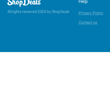
Help
All rights reserved 2026 by ShopDeals
Privacy Policy
Contact us