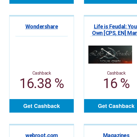
Wondershare
Life is Feudal: You
Own [CPS, EN] Ma
GEOs
Cashback
Cashback
16.38 %
16 %
Get Cashback
Get Cashback
webroot.com
Magazines