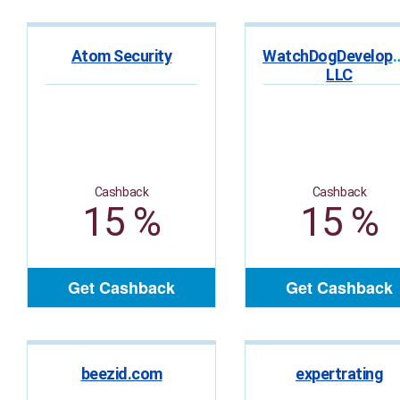
Atom Security
WatchDogDevelop
LLC
Cashback
Cashback
15 %
15 %
Get Cashback
Get Cashback
beezid.com
expertrating