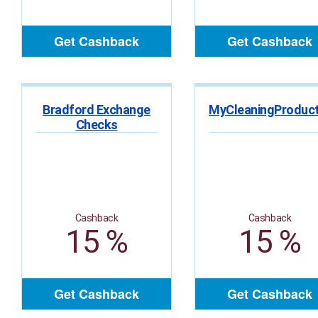
Get Cashback
Get Cashback
Bradford Exchange
Checks
Cashback
Cashback
15 %
15 %
Get Cashback
Get Cashback