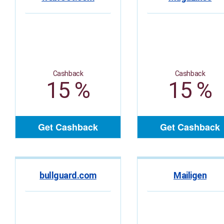
Cashback
Cashback
15 %
15 %
Get Cashback
Get Cashback
bullguard.com
Mailigen