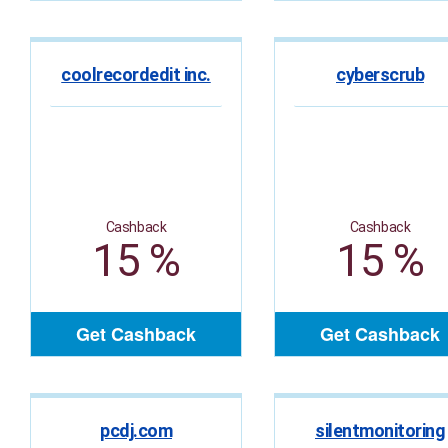
coolrecordedit inc.
cyberscrub
Cashback
Cashback
15 %
15 %
Get Cashback
Get Cashback
pcdj.com
silentmonitoring