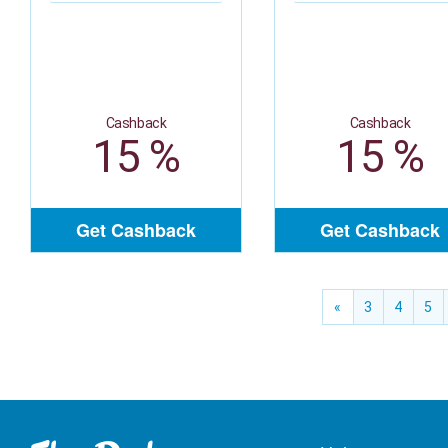
Cashback
Cashback
15 %
15 %
Get Cashback
Get Cashback
«
3
4
5