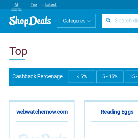
All
Top
Latest
shops
Categories
Top
Cashback Percenage
< 5%
5 - 15%
15 
webwatchernow.com
Reading Eggs