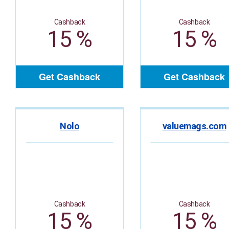
Cashback
Cashback
15 %
15 %
Get Cashback
Get Cashback
Nolo
valuemags.com
Cashback
Cashback
15 %
15 %