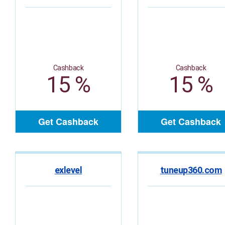
Cashback
Cashback
15 %
15 %
Get Cashback
Get Cashback
exlevel
tuneup360.com