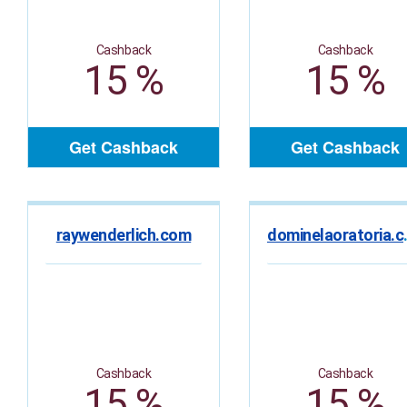
Cashback
Cashback
15 %
15 %
Get Cashback
Get Cashback
raywenderlich.com
domin
Cashback
Cashback
15 %
15 %