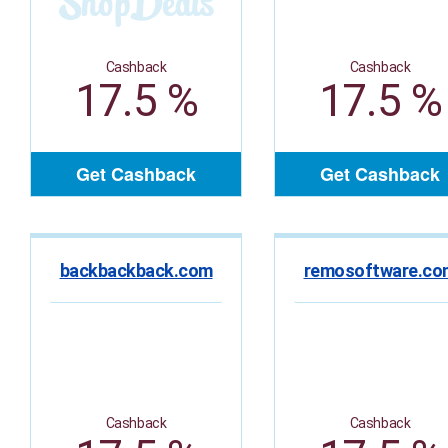
Cashback
Cashback
17.5 %
17.5 %
Get Cashback
Get Cashback
backbackback.com
remosoftware.co
Cashback
Cashback