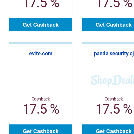
17.5 %
17.5 %
Get Cashback
Get Cashback
evite.com
panda security cj
Cashback
Cashback
17.5 %
17.5 %
Get Cashback
Get Cashback