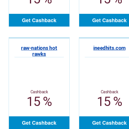
Get Cashback
Get Cashback
raw-nations hot
ineedhits.com
rawks
Cashback
Cashback
15 %
15 %
Get Cashback
Get Cashback